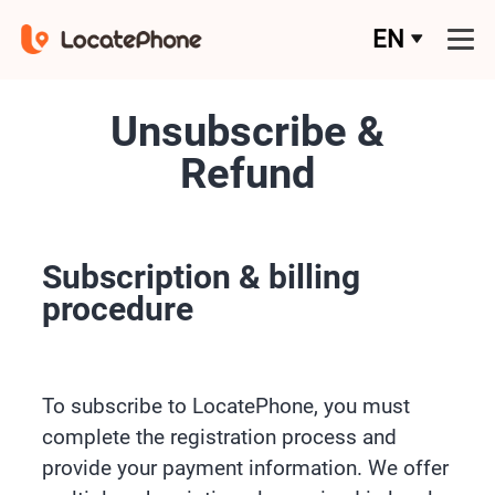
EN
Unsubscribe &
Refund
Subscription & billing
procedure
To subscribe to LocatePhone, you must
complete the registration process and
provide your payment information. We offer