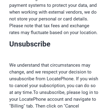
payment systems to protect your data, and
when working with external vendors, we do
not store your personal or card details.
Please note that tax fees and exchange
rates may fluctuate based on your location.
Unsubscribe
We understand that circumstances may
change, and we respect your decision to
unsubscribe from LocatePhone. If you wish
to cancel your subscription, you can do so
at any time.To unsubscribe, please log in to
your LocatePhone account and navigate to
"Billing" tab. Then click on "Cancel