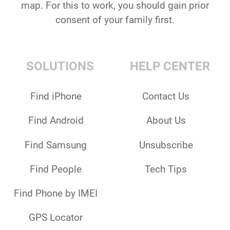
map. For this to work, you should gain prior
consent of your family first.
SOLUTIONS
HELP CENTER
Find iPhone
Contact Us
Find Android
About Us
Find Samsung
Unsubscribe
Find People
Tech Tips
Find Phone by IMEI
GPS Locator