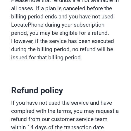
Please note that refunds are not available in
all cases. If a plan is canceled before the
billing period ends and you have not used
LocatePhone during your subscription
period, you may be eligible for a refund.
However, if the service has been executed
during the billing period, no refund will be
issued for that billing period.
Refund policy
If you have not used the service and have
complied with the terms, you may request a
refund from our customer service team
within 14 days of the transaction date.