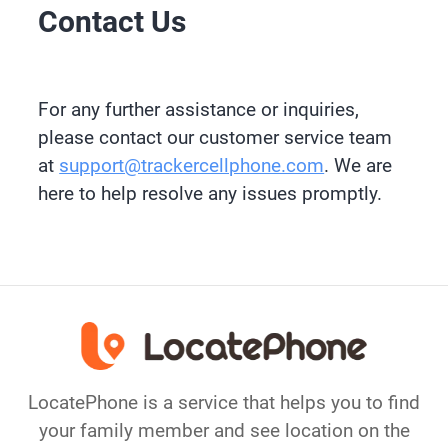
Contact Us
For any further assistance or inquiries,
please contact our customer service team
at
support@trackercellphone.com
. We are
here to help resolve any issues promptly.
LocatePhone is a service that helps you to find
your family member and see location on the