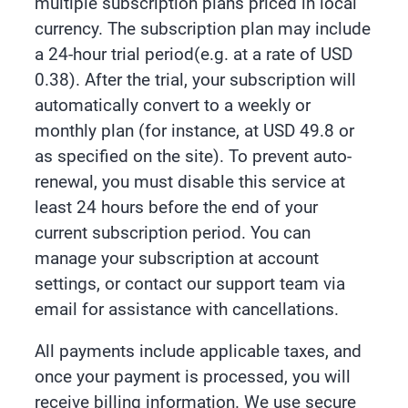
multiple subscription plans priced in local
currency. The subscription plan may include
a 24-hour trial period(e.g. at a rate of USD
0.38). After the trial, your subscription will
automatically convert to a weekly or
monthly plan (for instance, at USD 49.8 or
as specified on the site). To prevent auto-
renewal, you must disable this service at
least 24 hours before the end of your
current subscription period. You can
manage your subscription at account
settings, or contact our support team via
email for assistance with cancellations.
All payments include applicable taxes, and
once your payment is processed, you will
receive billing information. We use secure