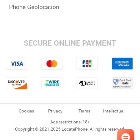
Phone Geolocation
SECURE ONLINE PAYMENT
Cookies
Privacy
Terms
Intellectual
Age restrictions: 18+
Copyright © 2021-2025 LocatePhone. All rights reserved.