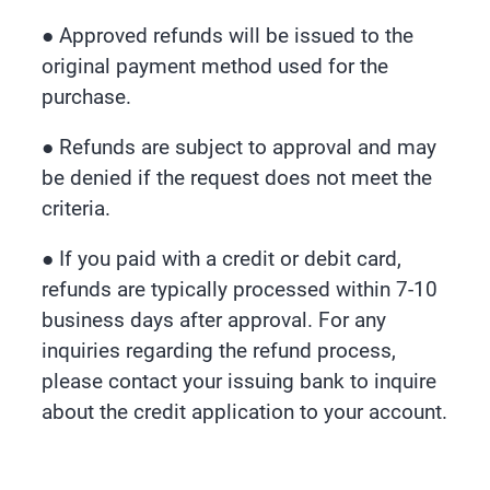
● Approved refunds will be issued to the
original payment method used for the
purchase.
● Refunds are subject to approval and may
be denied if the request does not meet the
criteria.
● If you paid with a credit or debit card,
refunds are typically processed within 7-10
business days after approval. For any
inquiries regarding the refund process,
please contact your issuing bank to inquire
about the credit application to your account.