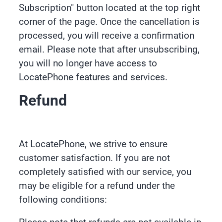
Subscription" button located at the top right
corner of the page. Once the cancellation is
processed, you will receive a confirmation
email. Please note that after unsubscribing,
you will no longer have access to
LocatePhone features and services.
Refund
At LocatePhone, we strive to ensure
customer satisfaction. If you are not
completely satisfied with our service, you
may be eligible for a refund under the
following conditions: