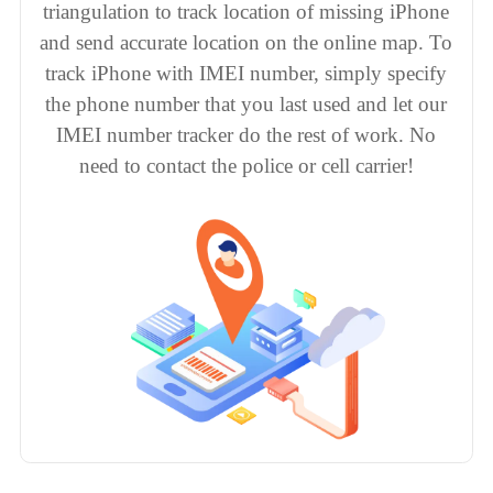
triangulation to track location of missing iPhone
and send accurate location on the online map. To
track iPhone with IMEI number, simply specify
the phone number that you last used and let our
IMEI number tracker do the rest of work. No
.
need to contact the police or cell carrier!