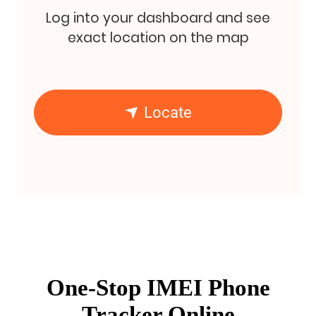
Log into your dashboard and see
exact location on the map
Locate
One-Stop IMEI Phone
Tracker Online