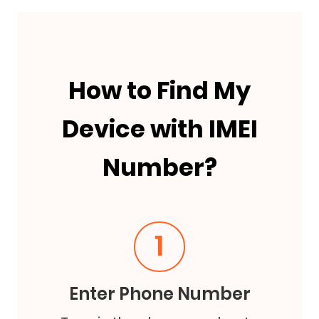
How to Find My
Device with IMEI
Number?
1
Enter Phone Number