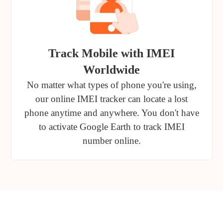
Track Mobile with IMEI
Worldwide
No matter what types of phone you're using,
our online IMEI tracker can locate a lost
phone anytime and anywhere. You don't have
to activate Google Earth to track IMEI
number online.