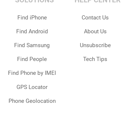
SOLUTIONS
HELP CENTER
Find iPhone
Contact Us
Find Android
About Us
Find Samsung
Unsubscribe
Find People
Tech Tips
Find Phone by IMEI
GPS Locator
Phone Geolocation