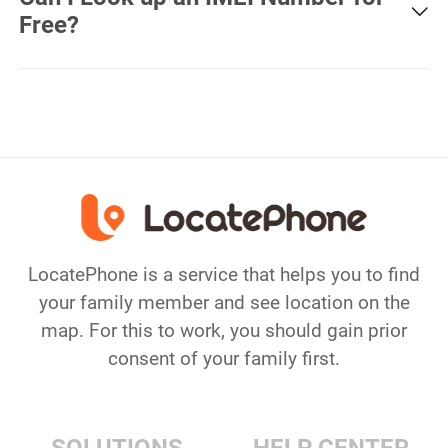
was recently connected to a cell tower. However, if the
Free?
phone is offline or powered off for a long time, location
may be inaccurate.
Yes, free IMEI checker are available online and they will
provide you with information including imei number,
warranty info, simlock status, phone carrier, blacklist
report and more.
LocatePhone is a service that helps you to find
your family member and see location on the
map. For this to work, you should gain prior
consent of your family first.