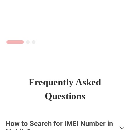
Frequently Asked
Questions
How to Search for IMEI Number in