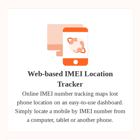
Web-based IMEI Location
Tracker
Online IMEI number tracking maps lost
phone location on an easy-to-use dashboard.
Simply locate a mobile by IMEI number from
a computer, tablet or another phone.