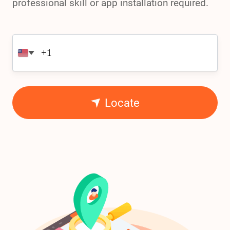
professional skill or app installation required.
Locate