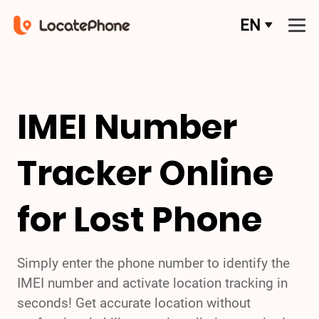
EN
IMEI Number
Tracker Online
for Lost Phone
Simply enter the phone number to identify the
IMEI number and activate location tracking in
seconds! Get accurate location without