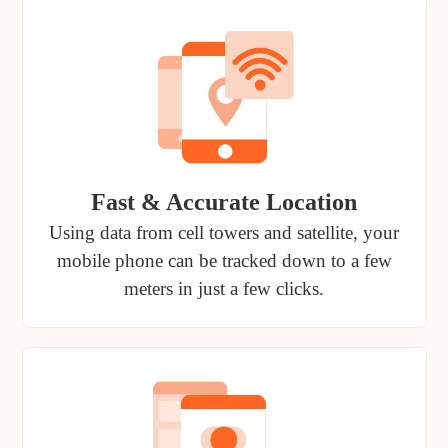
Fast & Accurate Location
Using data from cell towers and satellite, your
mobile phone can be tracked down to a few
meters in just a few clicks.