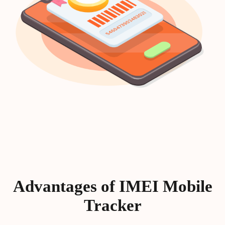
Advantages of IMEI Mobile
Tracker