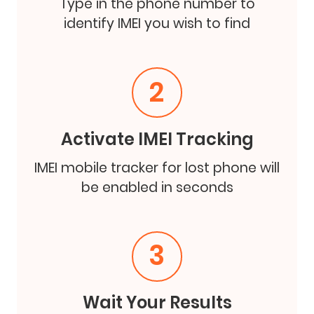
Type in the phone number to
identify IMEI you wish to find
2
Activate IMEI Tracking
IMEI mobile tracker for lost phone will
be enabled in seconds
3
Wait Your Results