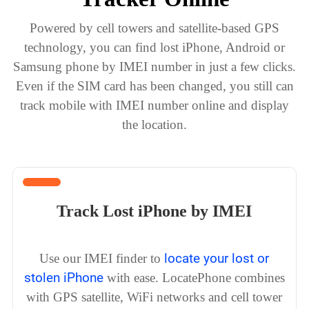
Powered by cell towers and satellite-based GPS
technology, you can find lost iPhone, Android or
Samsung phone by IMEI number in just a few clicks.
Even if the SIM card has been changed, you still can
track mobile with IMEI number online and display
the location.
Track Lost iPhone by IMEI
locate your lost or
Use our IMEI finder to
stolen iPhone
with ease. LocatePhone combines
with GPS satellite, WiFi networks and cell tower