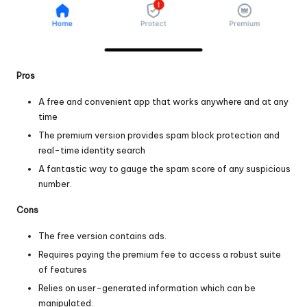
Pros
A free and convenient app that works anywhere and at any
time
The premium version provides spam block protection and
real-time identity search
A fantastic way to gauge the spam score of any suspicious
number.
Cons
The free version contains ads.
Requires paying the premium fee to access a robust suite
of features
Relies on user-generated information which can be
manipulated.