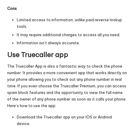
Cons
Limited access to information, unlike paid reverse lookup
tools.
It may require additional charges to access all you need.
Information isn’t always accurate.
Use Truecaller app
The Truecaller App is also a fantastic way to check the phone
number. It provides a more convenient app that works directly on
your phone allowing you to check out any phone number in real
time. If you even choose the Truecaller Premium, you can access
spam block features
and the opportunity to view the full name
of the owner of any phone number as soon as it calls your phone.
Here’s how to use the app:
Download the Truecaller app on your IOS or Android
device.