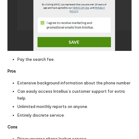
Pay the search fee.
Pros
Extensive background information about the phone number
Can easily access Intellius’s customer support for extra
help.
Unlimited monthly reports on anyone.
Entirely discrete service.
Cons
Pricey reverse phone lookup service.