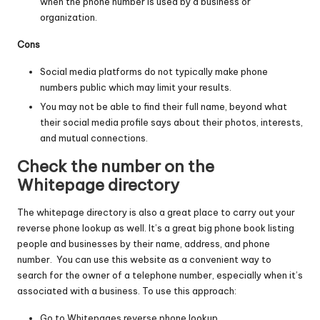
when the phone number is used by a business or
organization.
Cons
Social media platforms do not typically make phone
numbers public which may limit your results.
You may not be able to find their full name, beyond what
their social media profile says about their photos, interests,
and mutual connections.
Check the number on the
Whitepage directory
The whitepage directory is also a great place to carry out your
reverse phone lookup as well. It’s a great big phone book listing
people and businesses by their name, address, and phone
number. You can use this website as a convenient way to
search for the owner of a telephone number, especially when it’s
associated with a business. To use this approach:
Go to
Whitepages reverse phone lookup
.