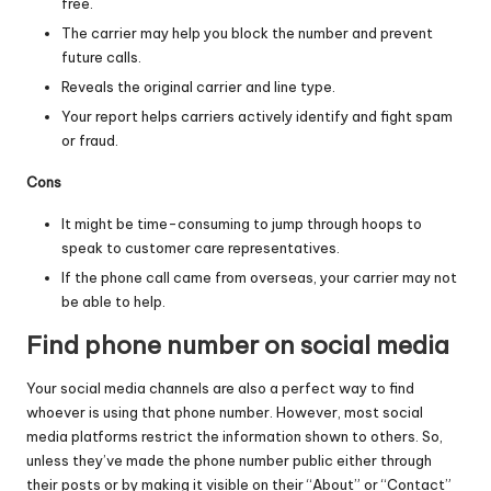
free.
The carrier may help you block the number and prevent
future calls.
Reveals the original carrier and line type.
Your report helps carriers actively identify and fight spam
or fraud.
Cons
It might be time-consuming to jump through hoops to
speak to customer care representatives.
If the phone call came from overseas, your carrier may not
be able to help.
Find phone number on social media
Your social media channels are also a perfect way to find
whoever is using that phone number. However, most social
media platforms restrict the information shown to others. So,
unless they’ve made the phone number public either through
their posts or by making it visible on their “About” or “Contact”