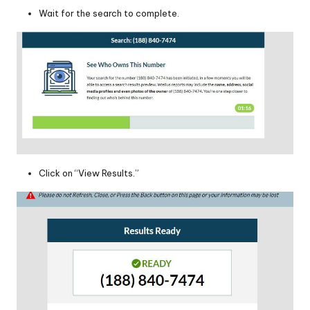
Wait for the search to complete.
Click on “View Results.”