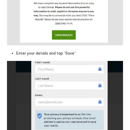
Enter your details and tap “Save”