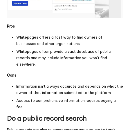
Pros
Whitepages offers a fast way to find owners of
businesses and other organizations.
Whitepages often provide a vast database of public
records and may include information you won’t find
elsewhere.
Cons
Information isn’t always accurate and depends on what the
owner of that information submitted to the platform.
Access to comprehensive information requires paying a
fee.
Do a public record search
Public records are also relevant sources you can use to track