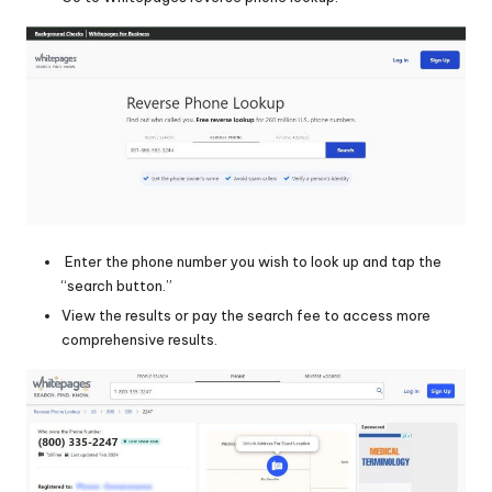
Enter the phone number you wish to look up and tap the
“search button.”
View the results or pay the search fee to access more
comprehensive results.