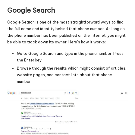
Google Search
Google Search is one of the most straightforward ways to find
the full name and identity behind that phone number. As long as
the phone number has been published on the internet, you might
be able to track down its owner. Here’s how it works:
Go to Google Search and type in the phone number. Press
the Enter key.
Browse through the results which might consist of articles,
website pages, and contact lists about that phone
number.