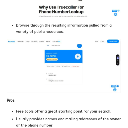
Browse through the resulting information pulled from a
variety of public resources.
Pros
Free tools offer a great starting point for your search.
Usually provides names and mailing addresses of the owner
of the phone number.