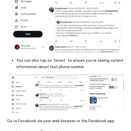
You can also tap on “latest” to ensure you’re seeing current
information about that phone number.
Go to Facebook via your web browser or the Facebook app