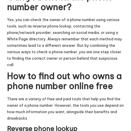
number owner?
Yes, you can check the owner of a phone number using various
tools, such as reverse phone lookup, contacting the
phone/network provider, searching on social media, or using a
White Page directory. Always remember that each method may
sometimes lead to a different answer. But by combining the
various ways to check a phone number, you are one step closer
to finding the correct owner or person behind that suspicious
call.
How to find out who owns a
phone number online free
There are a variety of free and paid tools that help you find the
owner of a phone number. However, the tools you use depend on
how much information you want, alongside their benefits and
drawbacks.
Reverse phone lookup