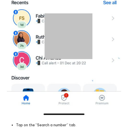
Tap on the “Search a number” tab.