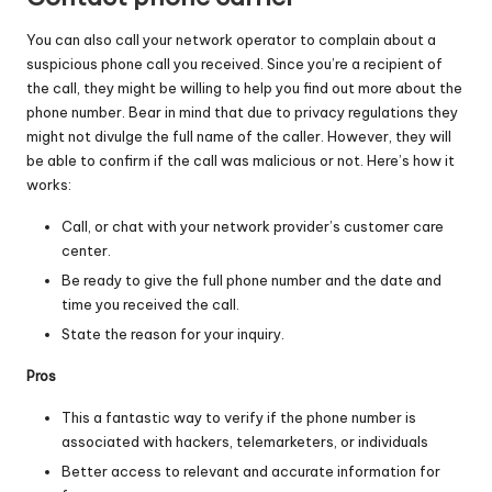
You can also call your network operator to complain about a
suspicious phone call you received. Since you’re a recipient of
the call, they might be willing to help you find out more about the
phone number. Bear in mind that due to privacy regulations they
might not divulge the full name of the caller. However, they will
be able to confirm if the call was malicious or not. Here’s how it
works:
Call, or chat with your network provider’s customer care
center.
Be ready to give the full phone number and the date and
time you received the call.
State the reason for your inquiry.
Pros
This a fantastic way to verify if the phone number is
associated with hackers, telemarketers, or individuals
Better access to relevant and accurate information for