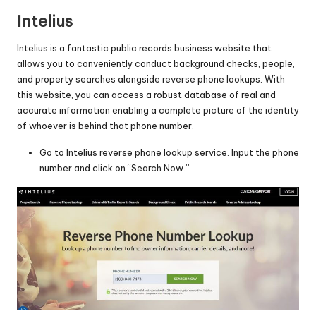
Intelius
Intelius is a fantastic public records business website that
allows you to conveniently conduct background checks, people,
and property searches alongside reverse phone lookups. With
this website, you can access a robust database of real and
accurate information enabling a complete picture of the identity
of whoever is behind that phone number.
Go to
Intelius reverse phone lookup service
. Input the phone
number and click on “Search Now.”