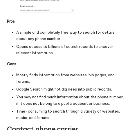
Pros
A simple and completely free way to search for details
about any phone number.
Opens access to billions of search records to uncover
relevant information.
Cons
Mostly finds information from websites, bio pages, and
forums.
Google Search might not dig deep into public records.
You may not find much information about the phone number
if it does not belong to a public account or business.
Time-consuming to search through a variety of websites,
media, and forums.
Contact phone carrier