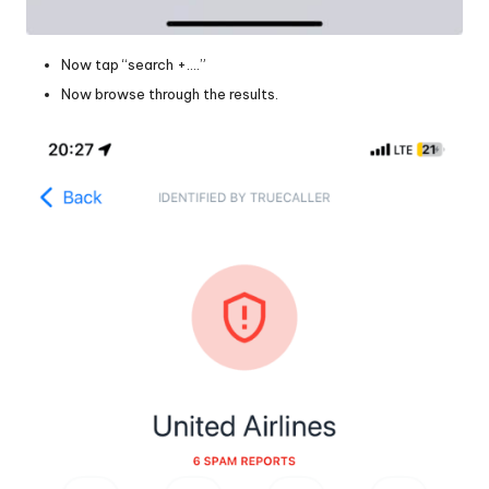
Now tap “search +….”
Now browse through the results.