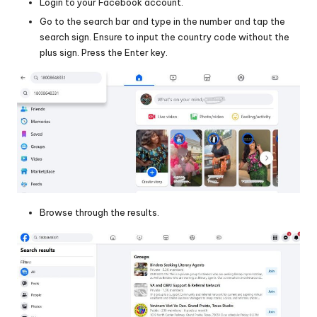
Login to your Facebook account.
Go to the search bar and type in the number and tap the
search sign. Ensure to input the country code without the
plus sign. Press the Enter key.
Browse through the results.