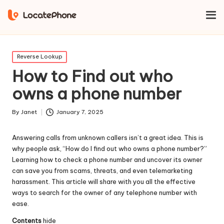
Home
Reverse Lookup
How to Find out who owns a phone
number
Posted
Reverse Lookup
in
How to Find out who
owns a phone number
By
Janet
January 7, 2025
Posted
by
Answering calls from unknown callers isn’t a great idea. This is
why people ask, “How do I find out who owns a phone number?”
Learning how to check a phone number and uncover its owner
can save you from scams, threats, and even telemarketing
harassment. This article will share with you all the effective
ways to search for the owner of any telephone number with
ease.
Contents
hide