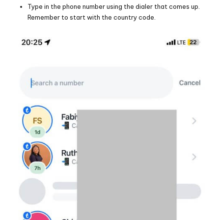
Type in the phone number using the dialer that comes up.
Remember to start with the country code.