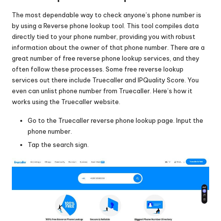
The most dependable way to check anyone’s phone number is
by using a Reverse phone lookup tool. This tool compiles data
directly tied to your phone number, providing you with robust
information about the owner of that phone number. There are a
great number of free reverse phone lookup services, and they
often follow these processes. Some free reverse lookup
services out there include
Truecaller
and
IPQuality Score
. You
even can
unlist phone number from Truecaller
. Here’s how it
works using the Truecaller website.
Go to the Truecaller reverse phone lookup page. Input the
phone number.
Tap the search sign.