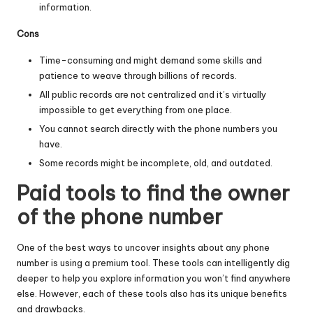
information.
Cons
Time-consuming and might demand some skills and
patience to weave through billions of records.
All public records are not centralized and it’s virtually
impossible to get everything from one place.
You cannot search directly with the phone numbers you
have.
Some records might be incomplete, old, and outdated.
Paid tools to find the owner
of the phone number
One of the best ways to uncover insights about any phone
number is using a premium tool. These tools can intelligently dig
deeper to help you explore information you won’t find anywhere
else. However, each of these tools also has its unique benefits
and drawbacks.