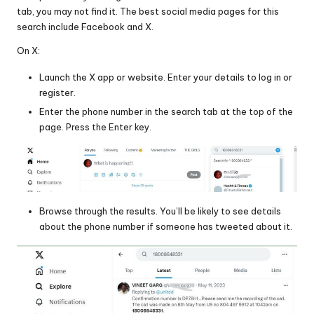
tab, you may not find it. The best social media pages for this
search include Facebook and X.
On X:
Launch the X app or website. Enter your details to log in or
register.
Enter the phone number in the search tab at the top of the
page. Press the Enter key.
Browse through the results. You’ll be likely to see details
about the phone number if someone has tweeted about it.