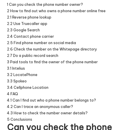
1
Can you check the phone number owner?
2
How to find out who owns a phone number online free
2.1
Reverse phone lookup
2.2
Use Truecaller app
2.3
Google Search
2.4
Contact phone carrier
2.5
Find phone number on social media
2.6
Check the number on the Whitepage directory
2.7
Do a public record search
3
Paid tools to find the owner of the phone number
3.1
Intelius
3.2
LocatePhone
3.3
Spokeo
3.4
Cellphone Location
4
FAQ
4.1
Can I find out who a phone number belongs to?
4.2
Can I trace an anonymous caller?
4.3
How to check the number owner details?
5
Conclusions
Can you check the phone