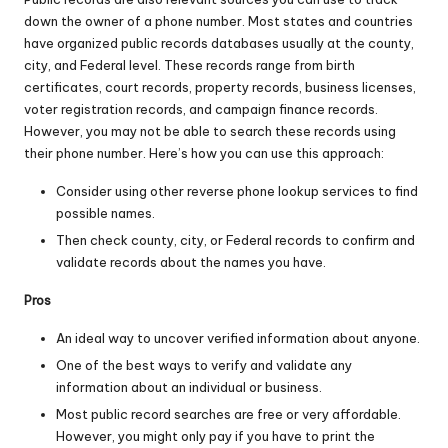
down the owner of a phone number. Most states and countries
have organized public records databases usually at the county,
city, and Federal level. These records range from birth
certificates, court records, property records, business licenses,
voter registration records, and campaign finance records.
However, you may not be able to search these records using
their phone number. Here’s how you can use this approach:
Consider using other reverse phone lookup services to find
possible names.
Then check county, city, or Federal records to confirm and
validate records about the names you have.
Pros
An ideal way to uncover verified information about anyone.
One of the best ways to verify and validate any
information about an individual or business.
Most public record searches are free or very affordable.
However, you might only pay if you have to print the