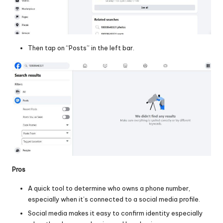
Then tap on “Posts” in the left bar.
Pros
A quick tool to determine who owns a phone number,
especially when it’s connected to a social media profile.
Social media makes it easy to confirm identity especially