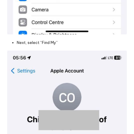
Next, select “Find My”