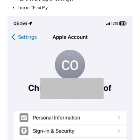
Tap on “Find My.”