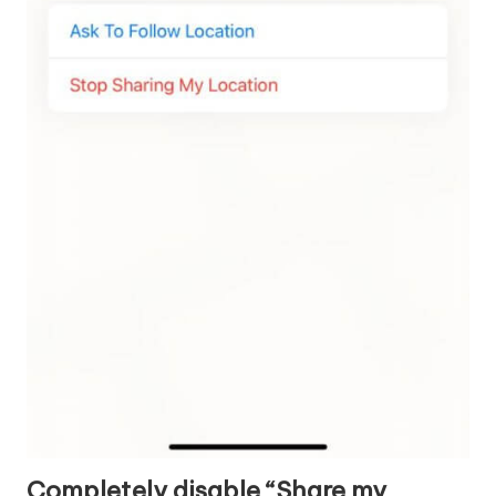
Completely disable “Share my