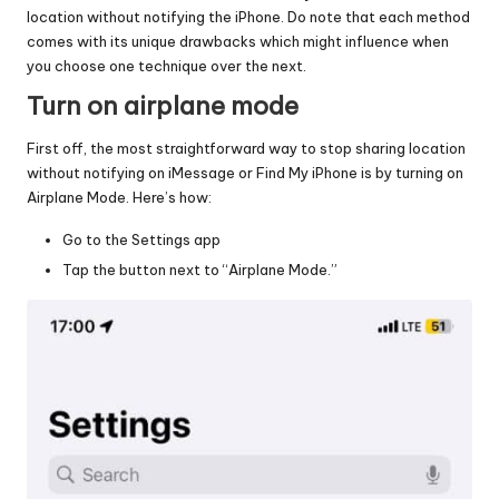
location without notifying the iPhone. Do note that each method
comes with its unique drawbacks which might influence when
you choose one technique over the next.
Turn on airplane mode
First off, the most straightforward way to stop sharing location
without notifying on iMessage or Find My iPhone is by turning on
Airplane Mode. Here’s how:
Go to the Settings app
Tap the button next to “Airplane Mode.”