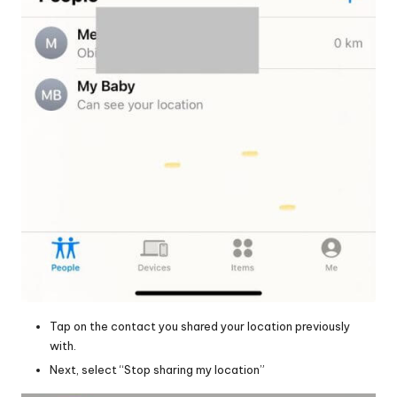
Tap on the contact you shared your location previously
with.
Next, select “Stop sharing my location”