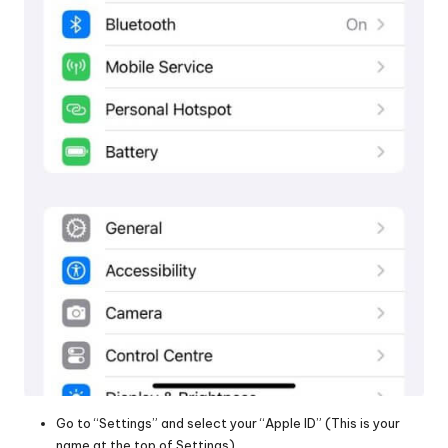
Go to “Settings” and select your “Apple ID” (This is your
name at the top of Settings)