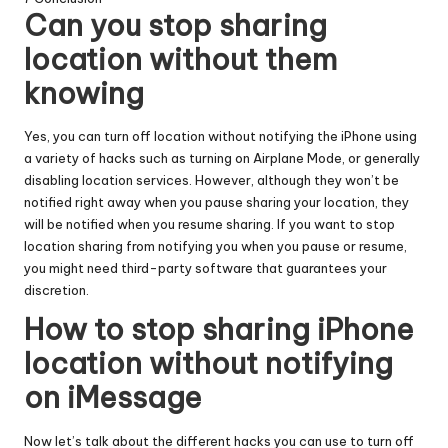
Can you stop sharing
location without them
knowing
Yes, you can turn off location without notifying the iPhone using
a variety of hacks such as turning on Airplane Mode, or generally
disabling location services. However, although they won’t be
notified right away when you pause sharing your location, they
will be notified when you resume sharing. If you want to stop
location sharing from notifying you when you pause or resume,
you might need third-party software that guarantees your
discretion.
How to stop sharing iPhone
location without notifying
on iMessage
Now let’s talk about the different hacks you can use to turn off