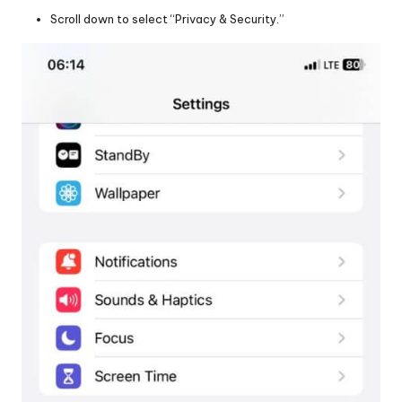
Scroll down to select “Privacy & Security.”