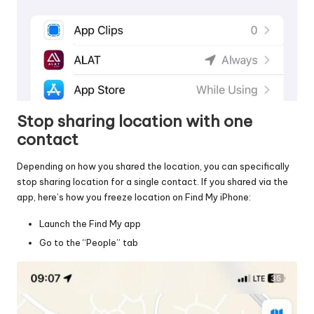
Stop sharing location with one
contact
Depending on how you shared the location, you can specifically
stop sharing location for a single contact. If you shared via the
app, here’s how you freeze location on Find My iPhone:
Launch the Find My app
Go to the “People” tab