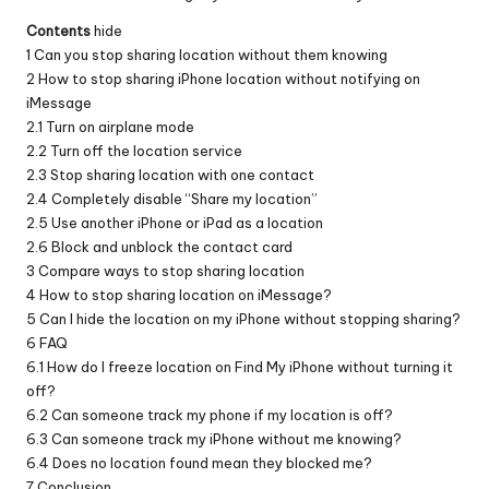
Contents
hide
1
Can you stop sharing location without them knowing
2
How to stop sharing iPhone location without notifying on
iMessage
2.1
Turn on airplane mode
2.2
Turn off the location service
2.3
Stop sharing location with one contact
2.4
Completely disable “Share my location”
2.5
Use another iPhone or iPad as a location
2.6
Block and unblock the contact card
3
Compare ways to stop sharing location
4
How to stop sharing location on iMessage?
5
Can I hide the location on my iPhone without stopping sharing?
6
FAQ
6.1
How do I freeze location on Find My iPhone without turning it
off?
6.2
Can someone track my phone if my location is off?
6.3
Can someone track my iPhone without me knowing?
6.4
Does no location found mean they blocked me?
7
Conclusion