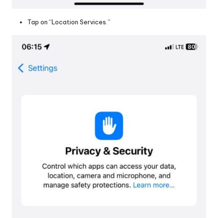
Tap on “Location Services.”