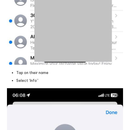
Tap on their name
Select ‘Info”