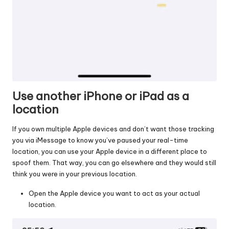
Use another iPhone or iPad as a
location
If you own multiple Apple devices and don’t want those tracking
you via iMessage to know you’ve paused your real-time
location, you can use your Apple device in a different place to
spoof them. That way, you can go elsewhere and they would still
think you were in your previous location.
Open the Apple device you want to act as your actual
location.