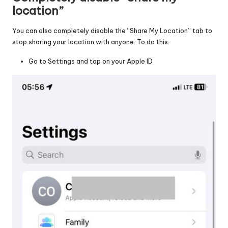
location”
You can also completely disable the “Share My Location” tab to
stop sharing your location with anyone. To do this:
Go to Settings and tap on your Apple ID