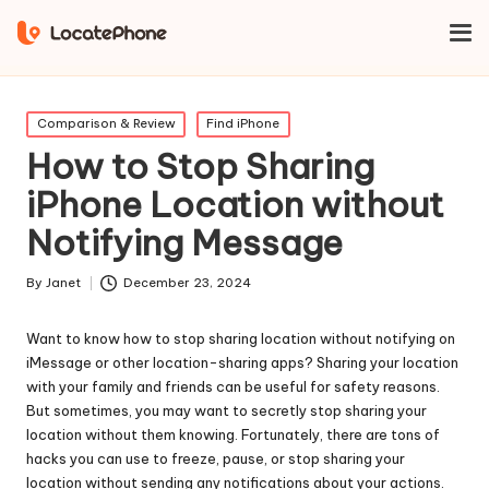
Home
Find iPhone
How to Stop Sharing iPhone Location
without Notifying Message
Posted
Comparison & Review
Find iPhone
in
How to Stop Sharing
iPhone Location without
Notifying Message
By
Janet
December 23, 2024
Posted
by
Want to know how to stop sharing location without notifying on
iMessage or other location-sharing apps? Sharing your location
with your family and friends can be useful for safety reasons.
But sometimes, you may want to secretly stop sharing your
location without them knowing. Fortunately, there are tons of
hacks you can use to freeze, pause, or stop sharing your
location without sending any notifications about your actions.