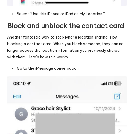
Select “Use this iPhone or iPad as My Location.”
Block and unblock the contact card
Another fantastic way to stop iPhone location sharing is by
blocking a contact card. When you block someone, they can no
longer access the location information you previously shared
with them. Here’s how this works:
Go to the iMessage conversation.