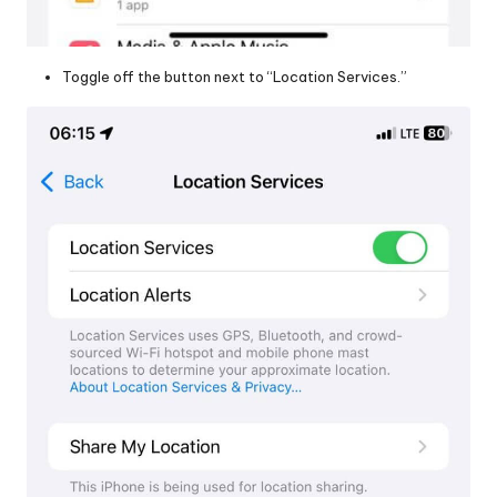
Toggle off the button next to “Location Services.”