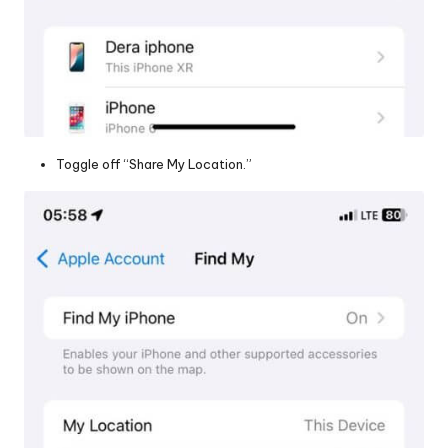
Toggle off “Share My Location.”