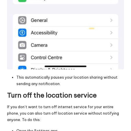
This automatically pauses your location sharing without
sending any notification.
Turn off the location service
If you don’t want to turn off internet service for your entire
phone, you can also
turn off location service
without notifying
anyone. To do this:
Open the Settings app.