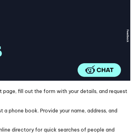
 page, fill out the form with your details, and request
 a phone book. Provide your name, address, and
line directory for quick searches of people and