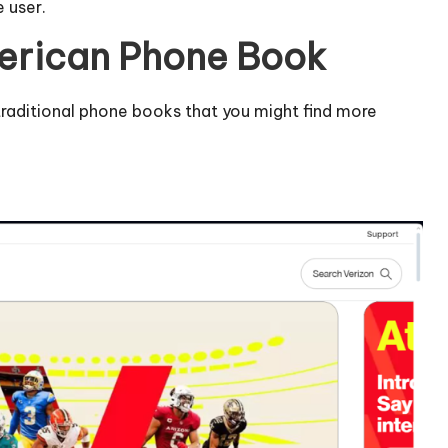
e user.
merican Phone Book
o traditional phone books that you might find more