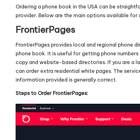
Ordering a phone book in the USA can be straightfo
provider. Below are the main options available for
FrontierPages
FrontierPages provides local and regional phone di
phone book. It is useful for getting phone number
copy and website-based directories. If you are a la
can order extra residential white pages. The servic
information provided is generally correct.
Steps to Order FrontierPages: