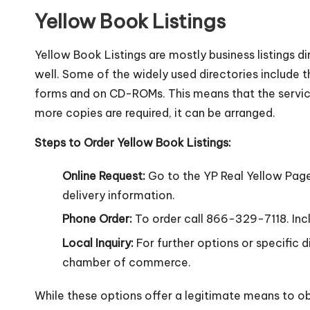
Yellow Book Listings
Yellow Book Listings are mostly business listings dir
well. Some of the widely used directories include th
forms and on CD-ROMs. This means that the service 
more copies are required, it can be arranged.
Steps to Order Yellow Book Listings:
Online Request:
Go to the YP Real Yellow Page
delivery information.
Phone Order:
To order call 866-329-7118. Includ
Local Inquiry:
For further options or specific 
chamber of commerce.
While these options offer a legitimate means to obt