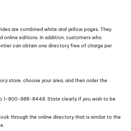
vides are combined white and yellow pages. They
d online editions. In addition, customers who
ntier can obtain one directory free of charge per
ory store, choose your area, and then order the
to 1-800-888-8448. State clearly if you wish to be
ok through the online directory that is similar to the
e.