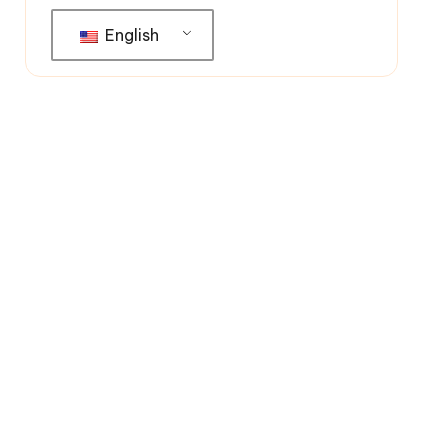
English