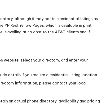
ectory, although it may contain residential listings as
e YP Real Yellow Pages, which is available in print
is availing at no cost to the AT&T clients and if
s website, select your directory, and enter your
e details if you require a residential listing location.
directory information, please contact your local
ain an actual phone directory, availability and pricing