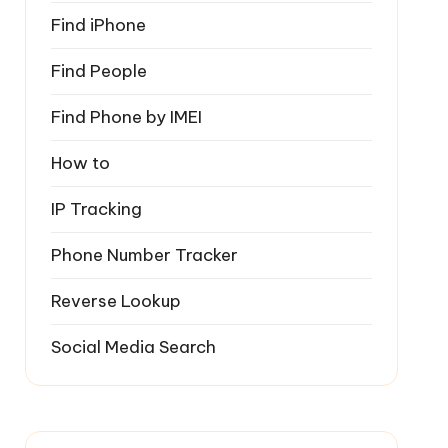
Find iPhone
Find People
Find Phone by IMEI
How to
IP Tracking
Phone Number Tracker
Reverse Lookup
Social Media Search