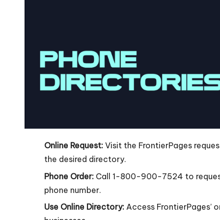
Online Request:
Visit the FrontierPages request
the desired directory.
Phone Order:
Call 1-800-900-7524 to request
phone number.
Use Online Directory:
Access FrontierPages’ on