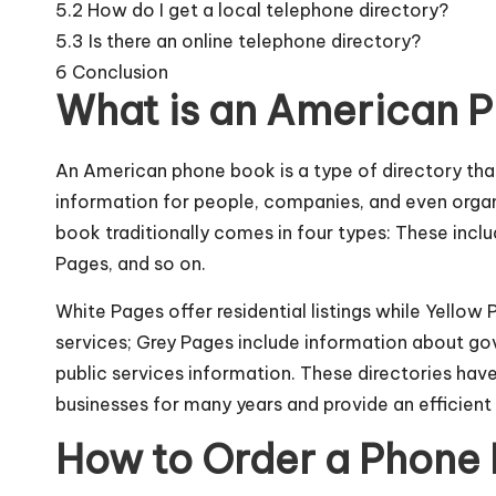
5.2
How do I get a local telephone directory?
5.3
Is there an online telephone directory?
6
Conclusion
What is an American 
An American phone book is a type of directory th
information for people, companies, and even organ
book traditionally comes in four types: These incl
Pages, and so on.
White Pages offer residential listings while Yello
services; Grey Pages include information about g
public services information. These directories hav
businesses for many years and provide an efficient 
How to Order a Phone 