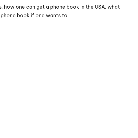
 is, how one can get a phone book in the USA, what
 a phone book if one wants to.