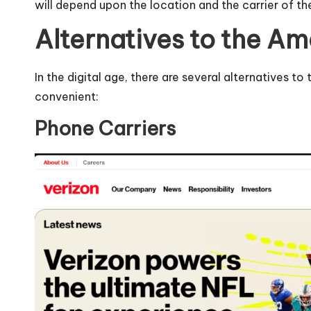
will depend upon the location and the carrier of th
Alternatives to the A
In the digital age, there are several alternatives t
convenient:
Phone Carriers