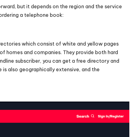
rward, but it depends on the region and the service
 ordering a telephone book:
rectories which consist of white and yellow pages
s of homes and companies. They provide both hard
ndline subscriber, you can get a free directory and
e is also geographically extensive, and the