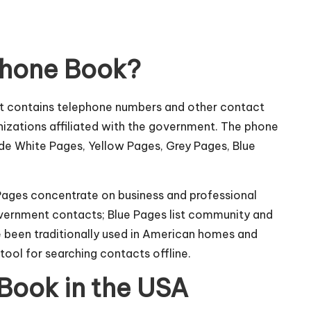
Phone Book?
at contains telephone numbers and other contact
izations affiliated with the government. The phone
ude White Pages, Yellow Pages, Grey Pages, Blue
w Pages concentrate on business and professional
overnment contacts; Blue Pages list community and
e been traditionally used in American homes and
tool for searching contacts offline.
Book in the USA