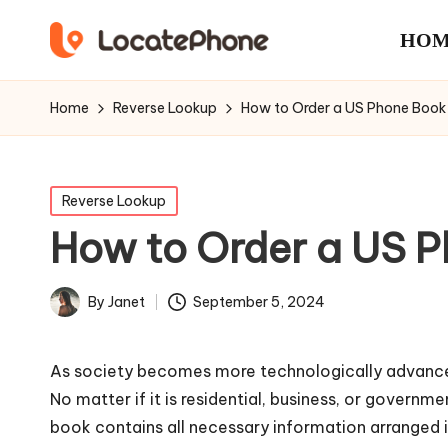
HOM
Home
Reverse Lookup
How to Order a US Phone Boo
Posted
Reverse Lookup
in
How to Order a US 
September 5, 2024
By
Janet
Posted
by
As society becomes more technologically advanced, 
No matter if it is residential, business, or govern
book contains all necessary information arranged 