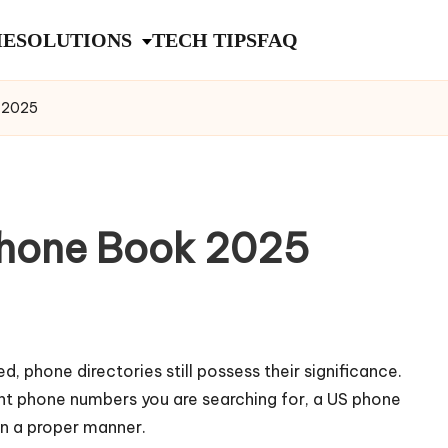
E
SOLUTIONS
TECH TIPS
FAQ
k 2025
Phone Book 2025
phone directories still possess their significance.
ment phone numbers you are searching for, a US phone
in a proper manner.