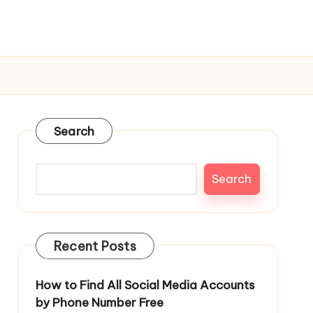
Search
Search
Recent Posts
How to Find All Social Media Accounts
by Phone Number Free