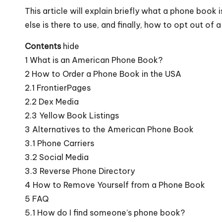
This article will explain briefly what a phone book
else is there to use, and finally, how to opt out of
Contents
hide
1
What is an American Phone Book?
2
How to Order a Phone Book in the USA
2.1
FrontierPages
2.2
Dex Media
2.3
Yellow Book Listings
3
Alternatives to the American Phone Book
3.1
Phone Carriers
3.2
Social Media
3.3
Reverse Phone Directory
4
How to Remove Yourself from a Phone Book
5
FAQ
5.1
How do I find someone’s phone book?