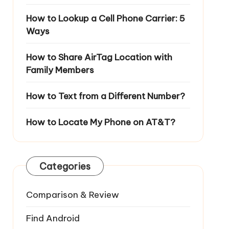
How to Lookup a Cell Phone Carrier: 5
Ways
How to Share AirTag Location with
Family Members
How to Text from a Different Number?
How to Locate My Phone on AT&T?
Categories
Comparison & Review
Find Android