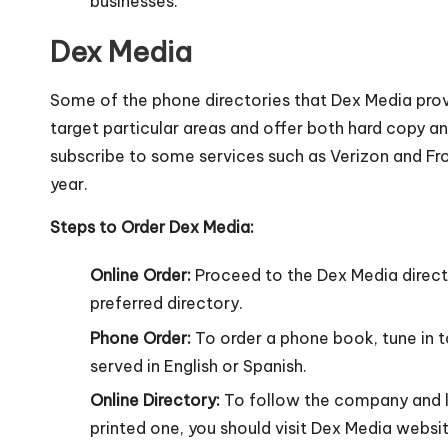
businesses.
Dex Media
Some of the phone directories that Dex Media pro
target particular areas and offer both hard copy an
subscribe to some services such as Verizon and Fro
year.
Steps to Order Dex Media:
Online Order:
Proceed to the Dex Media direct
preferred directory.
Phone Order:
To order a phone book, tune in 
served in English or Spanish.
Online Directory:
To follow the company and lo
printed one, you should visit Dex Media websit