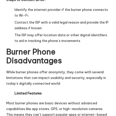
Identify the internet provider if the burner phone connects
to Wi-Fi.
Contact the ISP with a valid legal reason and provide the IP
address if known.
The ISP may offer location data or other digital identifiers
to aid in tracking the phone’s movements.
Burner Phone
Disadvantages
While burner phones offer anonymity, they come with several
limitations that can impact usability and security, especially in
today’s digitally connected world:
Limited Features
Most burner phones are basic devices without advanced
capabilities like app stores, GPS, or high-resolution cameras.
This means they can’t support popular apps or internet-based