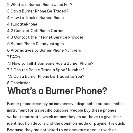
2
What is a Burner Phone Used For?
3
Can a Burner Phone Be Traced?
4
How to Track a Burner Phone
4.1
LocatePhone
4.2
Contact Cell Phone Carrier
4.3
Contact the Internet Service Provider
5
Burner Phone Disadvantages
6
Alternatives to Burner Phone Numbers
7
FAQs
7.1
How to Tell if Someone Has a Burner Phone?
7.2
Can the Police Trace a Spoof Number?
7.3
Can a Burner Phone Be Traced to You?
8
Conclusion
What’s a Burner Phone?
Burner phone
is simply an inexpensive disposable prepaid mobile
instrument for a specific purpose. People buy these phones
without contracts, which means they do not have to give their
identification details and the common mode of payment is cash.
Because they are not linked to an accurate account with an