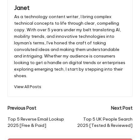
Janet
As a technology content writer, I bring complex
technical concepts to life through clear, compelling
copy. With over 5 years under my belt translating AI,
mobility trends, and innovative technologies into
layman's terms, I've honed the craft of taking
convoluted ideas and making them understandable
and intriguing. Whether my audience is consumers
looking to get a handle on digital trends or enterprises
exploring emerging tech, I start by stepping into their
shoes.
View All Posts
Post
Previous Post
Next Post
navigation
Top 5 Reverse Email Lookup
Top 5 UK People Search
2025 [Free & Paid]
2025 [Tested & Reviewed]