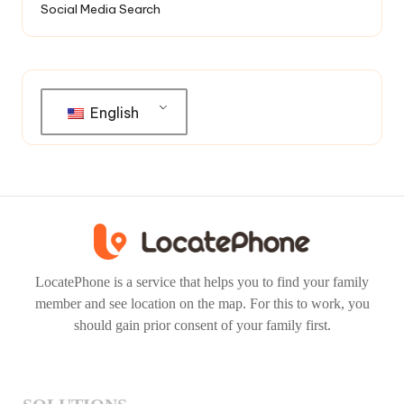
Social Media Search
English
LocatePhone is a service that helps you to find your family
member and see location on the map. For this to work, you
should gain prior consent of your family first.