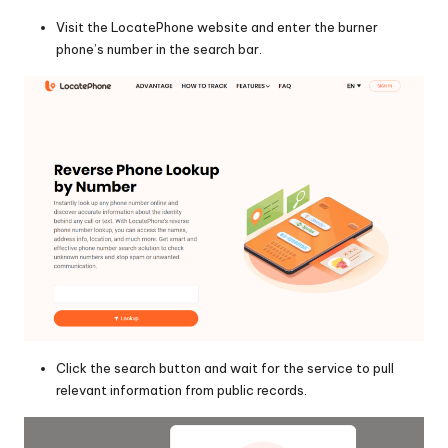
Visit the LocatePhone website and enter the burner
phone’s number in the search bar.
Click the search button and wait for the service to pull
relevant information from public records.