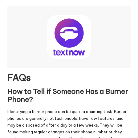
FAQs
How to Tell if Someone Has a Burner
Phone?
Identifying a burner phone can be quite a daunting task. Burner
phones are generally not fashionable, have few features, and
may be disposed of after a day or a few weeks. They will be
found making regular changes on their phone number or they