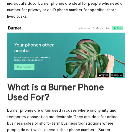
individual’s data, burner phones are ideal for people who need a
number for privacy or an ID phone number for specific, short-
lived tasks.
What is a Burner Phone
Used For?
Burner phones are often used in cases where anonymity and
temporary connection are desirable. They are ideal for online
business sales or short-term business transactions where
people do not wish to reveal their phone numbers. Burner