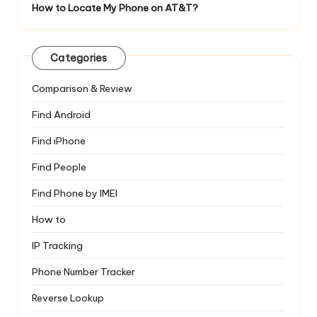
How to Locate My Phone on AT&T?
Categories
Comparison & Review
Find Android
Find iPhone
Find People
Find Phone by IMEI
How to
IP Tracking
Phone Number Tracker
Reverse Lookup