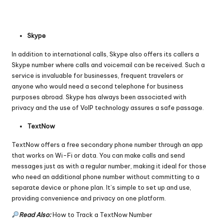
Skype
In addition to international calls, Skype also offers its callers a
Skype number where calls and voicemail can be received. Such a
service is invaluable for businesses, frequent travelers or
anyone who would need a second telephone for business
purposes abroad. Skype has always been associated with
privacy and the use of VoIP technology assures a safe passage.
TextNow
TextNow offers a free secondary phone number through an app
that works on Wi-Fi or data. You can make calls and send
messages just as with a regular number, making it ideal for those
who need an additional phone number without committing to a
separate device or phone plan. It’s simple to set up and use,
providing convenience and privacy on one platform.
Read Also:
How to Track a TextNow Number