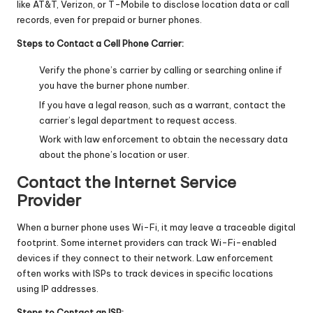
like AT&T, Verizon, or T-Mobile to disclose location data or call
records, even for prepaid or burner phones.
Steps to Contact a Cell Phone Carrier:
Verify the phone’s carrier by calling or searching online if
you have the burner phone number.
If you have a legal reason, such as a warrant, contact the
carrier’s legal department to request access.
Work with law enforcement to obtain the necessary data
about the phone’s location or user.
Contact the Internet Service
Provider
When a burner phone uses Wi-Fi, it may leave a traceable digital
footprint. Some internet providers can track Wi-Fi-enabled
devices if they connect to their network. Law enforcement
often works with ISPs to track devices in specific locations
using IP addresses.
Steps to Contact an ISP: