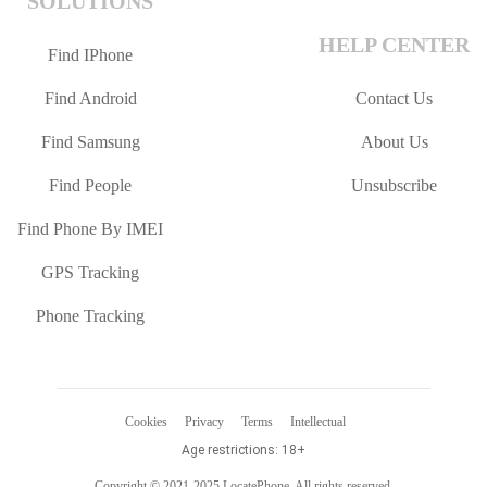
SOLUTIONS
HELP CENTER
Find IPhone
Find Android
Contact Us
Find Samsung
About Us
Find People
Unsubscribe
Find Phone By IMEI
GPS Tracking
Phone Tracking
Cookies
Privacy
Terms
Intellectual
Age restrictions: 18+
Copyright © 2021-2025 LocatePhone. All rights reserved.