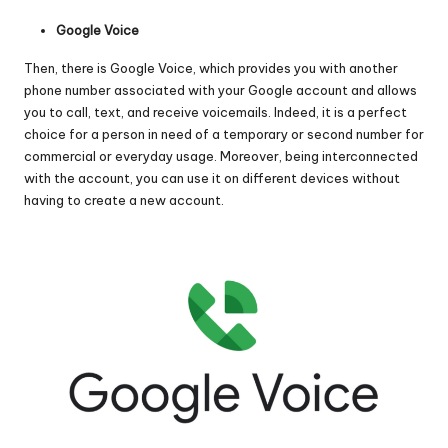
Google Voice
Then, there is
Google Voice
, which provides you with another
phone number associated with your Google account and allows
you to call, text, and receive voicemails. Indeed, it is a perfect
choice for a person in need of a temporary or second number for
commercial or everyday usage. Moreover, being interconnected
with the account, you can use it on different devices without
having to create a new account.