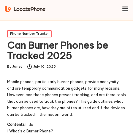
Home
Phone Number Tracker
Can Burner Phones be Tracked
2025
Posted
Phone Number Tracker
in
Can Burner Phones be
Tracked 2025
By
Janet
July 10, 2025
Posted
by
Mobile phones, particularly burner phones, provide anonymity
and are temporary communication gadgets for many reasons.
However, can these phones prevent tracking, and are there tools
that can be used to track the phones? This guide outlines what
burner phones are, how they are often utilized and if the devices
can be tracked in the modern world.
Contents
hide
1
What’s a Burner Phone?