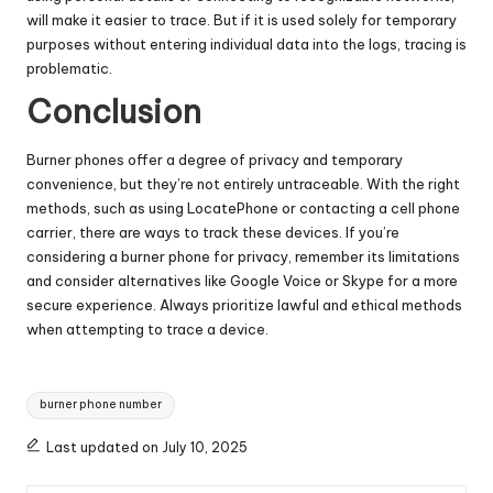
will make it easier to trace. But if it is used solely for temporary
purposes without entering individual data into the logs, tracing is
problematic.
Conclusion
Burner phones offer a degree of privacy and temporary
convenience, but they’re not entirely untraceable. With the right
methods, such as using LocatePhone or contacting a cell phone
carrier, there are ways to track these devices. If you’re
considering a burner phone for privacy, remember its limitations
and consider alternatives like Google Voice or Skype for a more
secure experience. Always prioritize lawful and ethical methods
when attempting to trace a device.
Tags:
burner phone number
Last updated on July 10, 2025