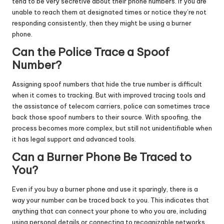
tend to be very secretive about their phone numbers. If you are
unable to reach them at designated times or notice they’re not
responding consistently, then they might be using a burner
phone.
Can the Police Trace a Spoof
Number?
Assigning spoof numbers that hide the true number is difficult
when it comes to tracking. But with improved tracing tools and
the assistance of telecom carriers, police can sometimes trace
back those spoof numbers to their source. With spoofing, the
process becomes more complex, but still not unidentifiable when
it has legal support and advanced tools.
Can a
Burner Phone
Be Traced to
You?
Even if you buy a burner phone and use it sparingly, there is a
way your number can be traced back to you. This indicates that
anything that can connect your phone to who you are, including
using personal details or connecting to recognizable networks,