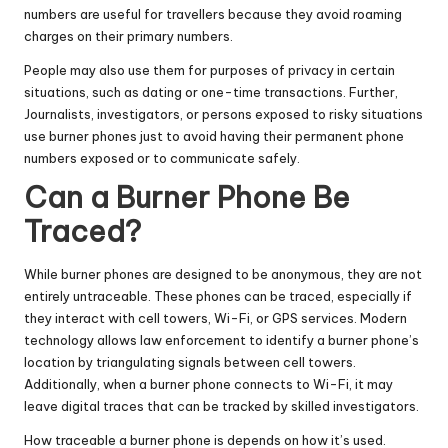
numbers are useful for travellers because they avoid roaming
charges on their primary numbers.
People may also use them for purposes of privacy in certain
situations, such as dating or one-time transactions. Further,
Journalists, investigators, or persons exposed to risky situations
use burner phones just to avoid having their permanent phone
numbers exposed or to communicate safely.
Can a Burner Phone Be
Traced?
While burner phones are designed to be anonymous, they are not
entirely untraceable. These phones can be traced, especially if
they interact with cell towers, Wi-Fi, or GPS services. Modern
technology allows law enforcement to identify a burner phone’s
location by triangulating signals between cell towers.
Additionally, when a burner phone connects to Wi-Fi, it may
leave digital traces that can be tracked by skilled investigators.
How traceable a burner phone is depends on how it’s used.