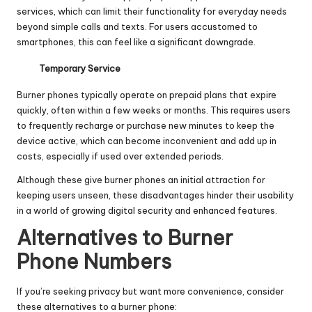
services, which can limit their functionality for everyday needs
beyond simple calls and texts. For users accustomed to
smartphones, this can feel like a significant downgrade.
Temporary Service
Burner phones typically operate on prepaid plans that expire
quickly, often within a few weeks or months. This requires users
to frequently recharge or purchase new minutes to keep the
device active, which can become inconvenient and add up in
costs, especially if used over extended periods.
Although these give burner phones an initial attraction for
keeping users unseen, these disadvantages hinder their usability
in a world of growing digital security and enhanced features.
Alternatives to Burner
Phone Numbers
If you’re seeking privacy but want more convenience, consider
these alternatives to a burner phone: