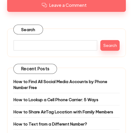
Leave a Comment
Search
Search
Recent Posts
How to Find All Social Media Accounts by Phone
Number Free
How to Lookup a Cell Phone Carrier: 5 Ways
How to Share AirTag Location with Family Members
How to Text from a Different Number?