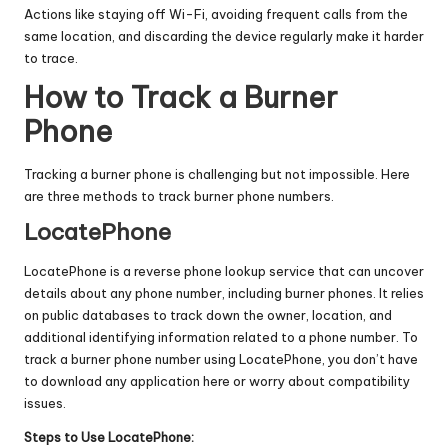
Actions like staying off Wi-Fi, avoiding frequent calls from the
same location, and discarding the device regularly make it harder
to trace.
How to Track a Burner
Phone
Tracking a burner phone is challenging but not impossible. Here
are three methods to track burner phone numbers.
LocatePhone
LocatePhone is a
reverse phone lookup service
that can uncover
details about any phone number, including burner phones. It relies
on public databases to track down the owner, location, and
additional identifying information related to a phone number. To
track a burner phone number
using LocatePhone, you don’t have
to download any application here or worry about compatibility
issues.
Steps to Use LocatePhone: