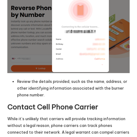
Review the details provided, such as the name, address, or
other identifying information associated with the burner
phone number.
Contact Cell Phone Carrier
While it’s unlikely that carriers will provide tracking information
without a legal reason, phone carriers can track phones
connected to their network. A legal warrant can compel carriers