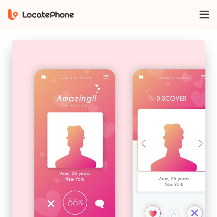
Home
find someone on bumble