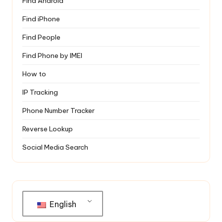
Find Android
Find iPhone
Find People
Find Phone by IMEI
How to
IP Tracking
Phone Number Tracker
Reverse Lookup
Social Media Search
English