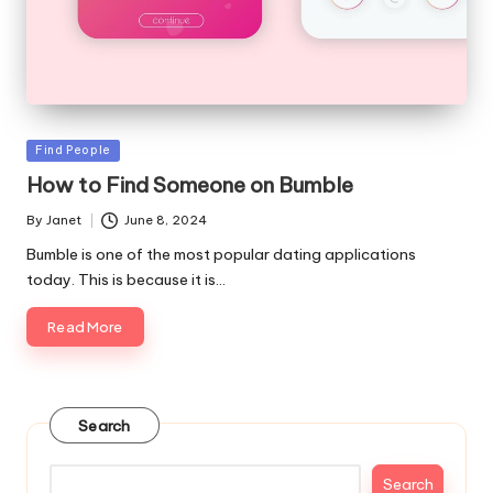
Posted
Find People
in
How to Find Someone on Bumble
By
Janet
June 8, 2024
Posted
by
Bumble is one of the most popular dating applications
today. This is because it is…
Read More
Search
Search