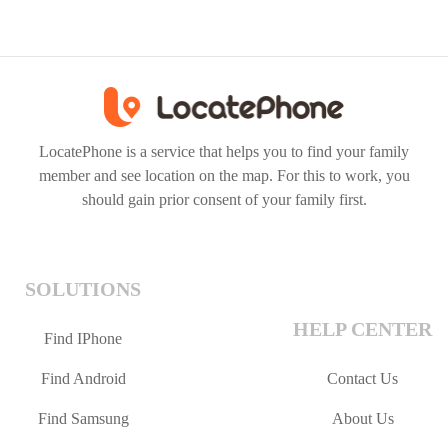
LocatePhone is a service that helps you to find your family
member and see location on the map. For this to work, you
should gain prior consent of your family first.
SOLUTIONS
HELP CENTER
Find IPhone
Find Android
Contact Us
Find Samsung
About Us