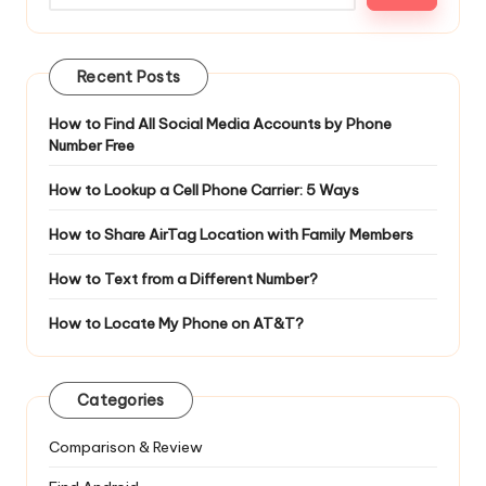
Recent Posts
How to Find All Social Media Accounts by Phone
Number Free
How to Lookup a Cell Phone Carrier: 5 Ways
How to Share AirTag Location with Family Members
How to Text from a Different Number?
How to Locate My Phone on AT&T?
Categories
Comparison & Review