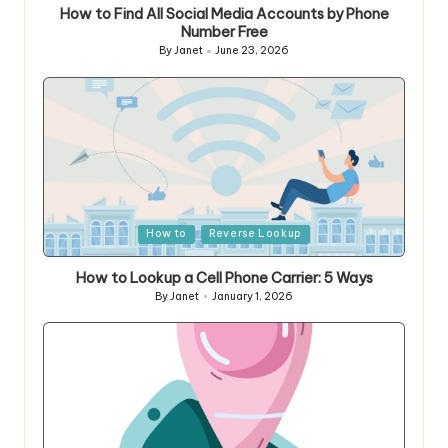
How to Find All Social Media Accounts by Phone
Number Free
By
Janet
June 23, 2026
Posted
by
Posted
How to
Reverse Lookup
in
How to Lookup a Cell Phone Carrier: 5 Ways
By
Janet
January 1, 2026
Posted
by