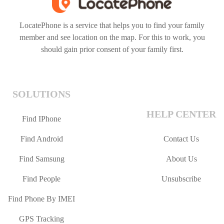
LocatePhone is a service that helps you to find your family
member and see location on the map. For this to work, you
should gain prior consent of your family first.
SOLUTIONS
HELP CENTER
Find IPhone
Find Android
Contact Us
Find Samsung
About Us
Find People
Unsubscribe
Find Phone By IMEI
GPS Tracking