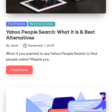
Posted
Find People
Reverse Lookup
in
Yahoo People Search: What It Is & Best
Alternatives
By
Janet
November 1, 2025
Posted
by
What if you wanted to use Yahoo People Search to find
people online? Maybe you…
Read More