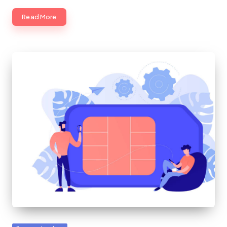
Read More