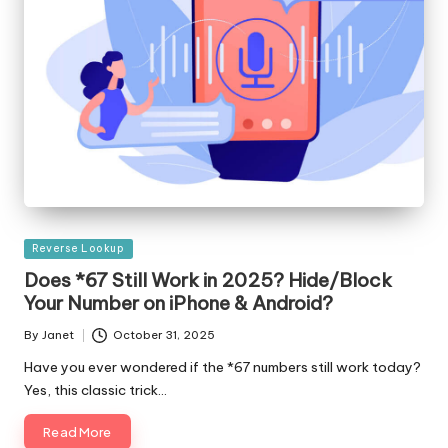
Posted
Reverse Lookup
in
Does *67 Still Work in 2025? Hide/Block
Your Number on iPhone & Android?
By
Janet
October 31, 2025
Posted
by
Have you ever wondered if the *67 numbers still work today?
Yes, this classic trick…
Read More