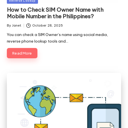
Posted
Reverse Lookup
in
How to Check SIM Owner Name with
Mobile Number in the Philippines?
By
Janet
October 28, 2025
Posted
by
You can check a SIM Owner’s name using social media,
reverse phone lookup tools and…
Read More