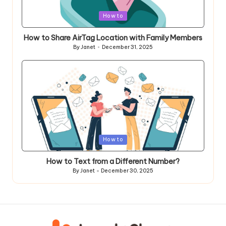
Posted
How to
in
How to Share AirTag Location with Family Members
By
Janet
December 31, 2025
Posted
by
Posted
How to
in
How to Text from a Different Number?
By
Janet
December 30, 2025
Posted
by