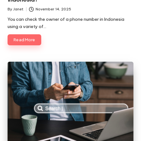
By
Janet
November 14, 2025
Posted
by
You can check the owner of a phone number in Indonesia
using a variety of…
Read More