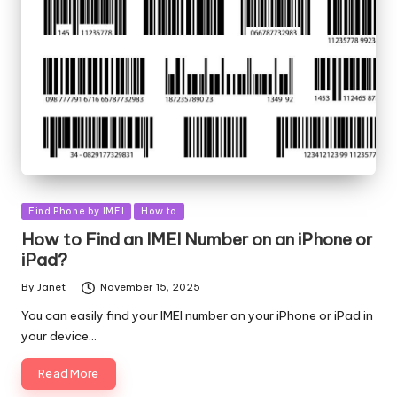
Posted
Find Phone by IMEI
How to
in
How to Find an IMEI Number on an iPhone or
iPad?
By
Janet
November 15, 2025
Posted
by
You can easily find your IMEI number on your iPhone or iPad in
your device…
Read More