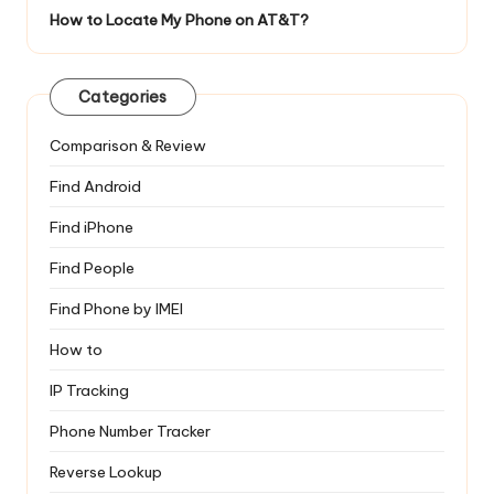
How to Locate My Phone on AT&T?
Categories
Comparison & Review
Find Android
Find iPhone
Find People
Find Phone by IMEI
How to
IP Tracking
Phone Number Tracker
Reverse Lookup