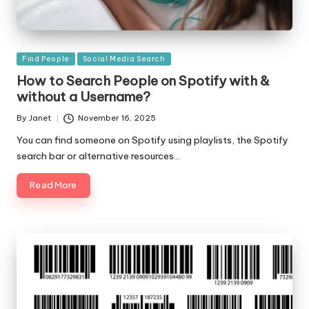
Posted
Find People
Social Media Search
in
How to Search People on Spotify with &
without a Username?
By
Janet
November 16, 2025
Posted
by
You can find someone on Spotify using playlists, the Spotify
search bar or alternative resources…
Read More