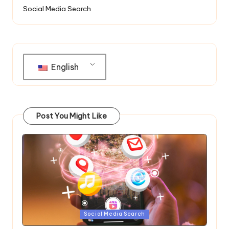
Social Media Search
English
Post You Might Like
Posted
Social Media Search
in