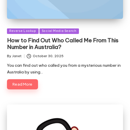
Posted
Reverse Lookup
Social Media Search
in
How to Find Out Who Called Me From This
Number in Australia?
By
Janet
October 30, 2025
Posted
by
You can find out who called you from a mysterious number in
Australia by using…
Read More