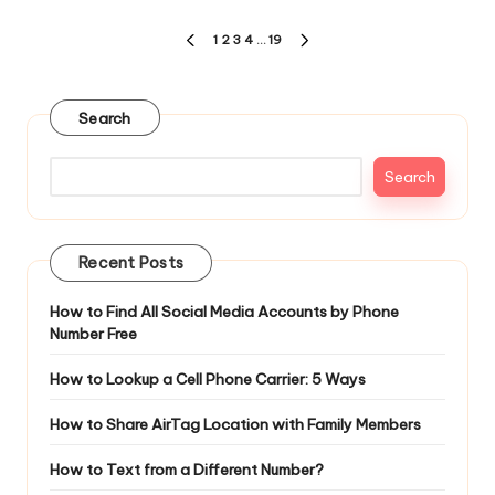
Posts
1
2
3
4
…
19
PREVIOUS
NEXT
pagination
PAGE
PAGE
Search
Search
Recent Posts
How to Find All Social Media Accounts by Phone
Number Free
How to Lookup a Cell Phone Carrier: 5 Ways
How to Share AirTag Location with Family Members
How to Text from a Different Number?