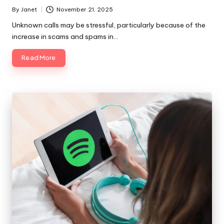
By
Janet
November 21, 2025
Posted
by
Unknown calls may be stressful, particularly because of the
increase in scams and spams in…
Read More