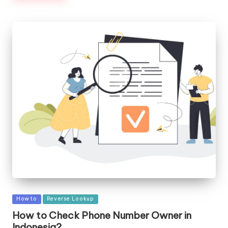
Posted
How to
Reverse Lookup
in
How to Check Phone Number Owner in
Indonesia?