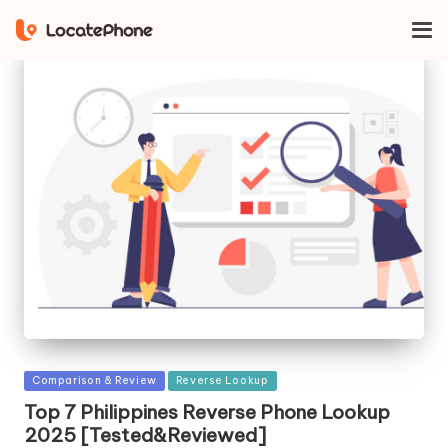
Posted
Comparison & Review
Reverse Lookup
in
Top 7 Philippines Reverse Phone Lookup
2025 [Tested&Reviewed]