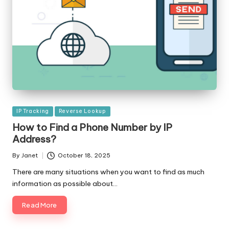
Posted
IP Tracking
Reverse Lookup
in
How to Find a Phone Number by IP
Address?
By
Janet
October 18, 2025
Posted
by
There are many situations when you want to find as much
information as possible about…
Read More