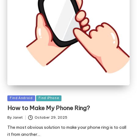
Posted
Find Android
Find iPhone
in
How to Make My Phone Ring?
By
Janet
October 29, 2025
Posted
by
The most obvious solution to make your phone ring is to call
it from another…