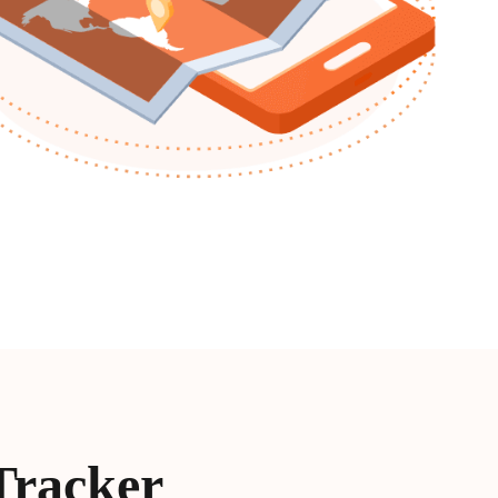
Tracker