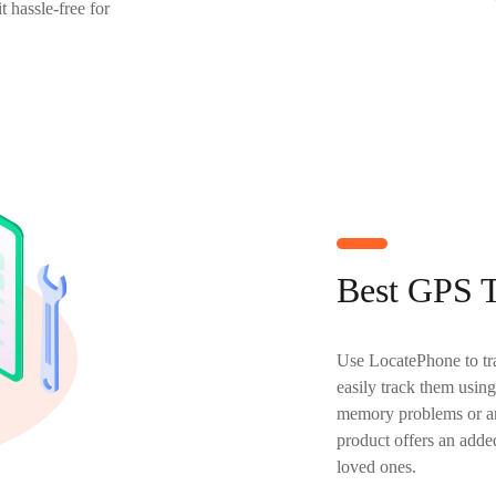
t hassle-free for
Best GPS T
Use LocatePhone to tra
easily track them using
memory problems or are
product offers an added
loved ones.