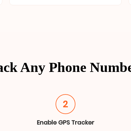
ack Any Phone Numb
2
Enable GPS Tracker