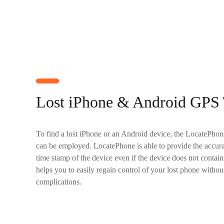
Lost iPhone & Android GPS 
To find a lost iPhone or an Android device, the LocatePhone 
can be employed. LocatePhone is able to provide the accura
time stamp of the device even if the device does not contai
helps you to easily regain control of your lost phone withou
complications.