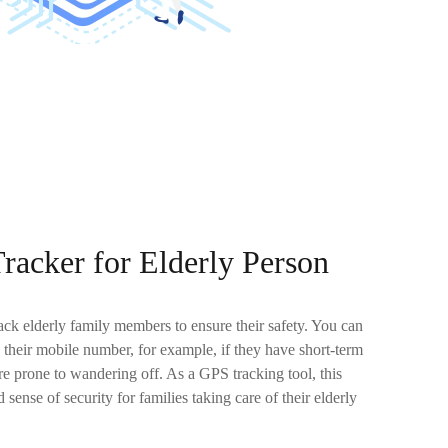
racker for Elderly Person
ck elderly family members to ensure their safety. You can
 their mobile number, for example, if they have short-term
 prone to wandering off. As a GPS tracking tool, this
 sense of security for families taking care of their elderly