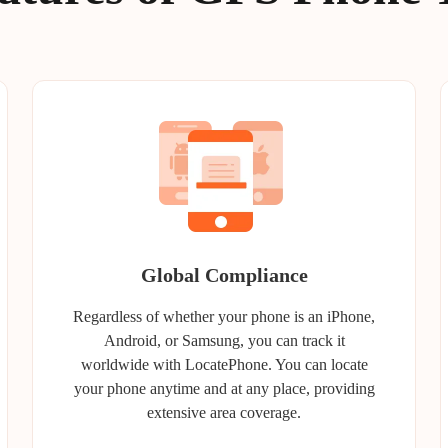
Global Compliance
Regardless of whether your phone is an iPhone,
Android, or Samsung, you can track it
worldwide with LocatePhone. You can locate
your phone anytime and at any place, providing
extensive area coverage.