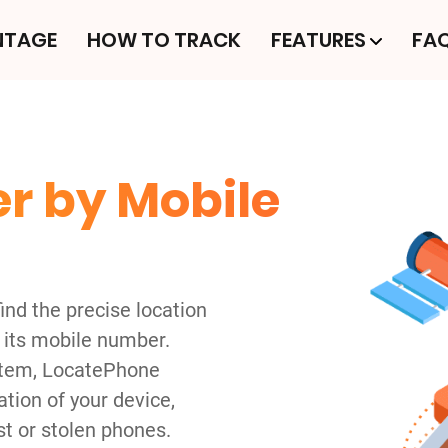
NTAGE
HOW TO TRACK
FEATURES
FA
r by Mobile
nd the precise location
 its mobile number.
ystem, LocatePhone
tion of your device,
st or stolen phones.