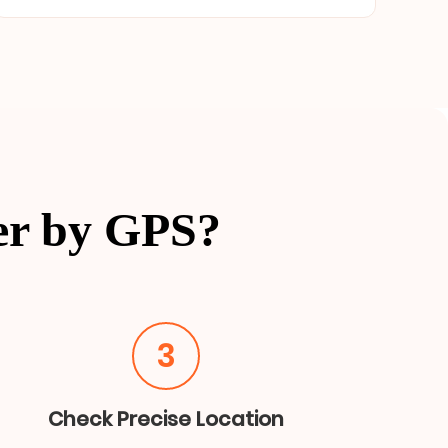
er by GPS?
3
Check Precise Location