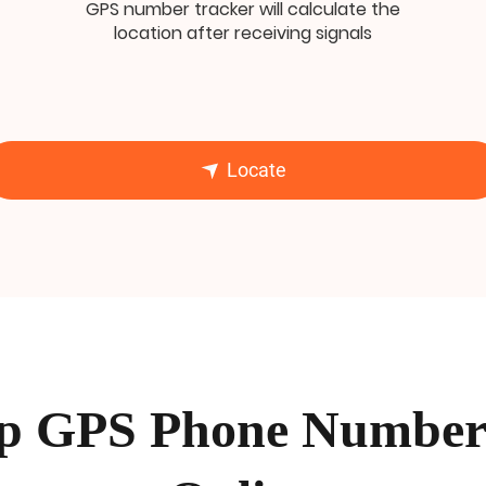
GPS number tracker will calculate the
location after receiving signals
Locate
p GPS Phone Number