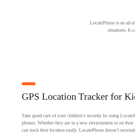
LocatePhone is an all-i
situations. It 
GPS Location Tracker for Ki
Take good care of your children’s security by using LocateP
phones. Whether they are in a new environment or on their
can track their location easily. LocatePhone doesn’t necessi