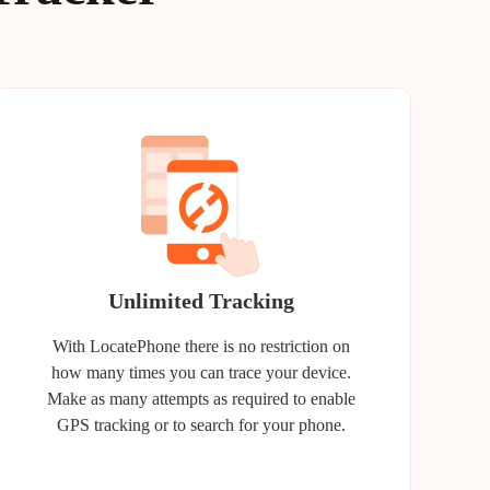
Unlimited Tracking
With LocatePhone there is no restriction on
how many times you can trace your device.
Make as many attempts as required to enable
GPS tracking or to search for your phone.