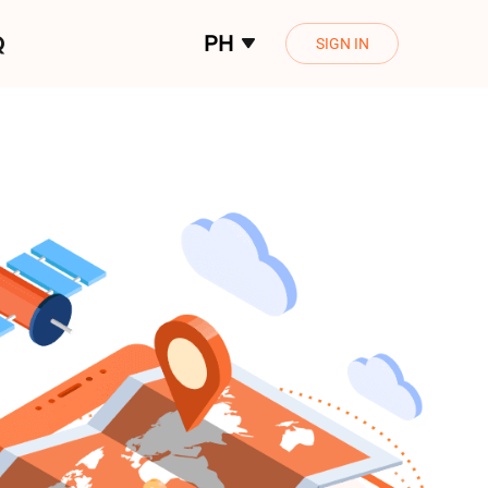
Q
PH
SIGN IN