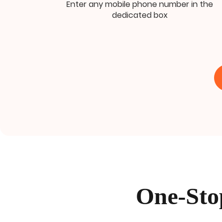
Enter any mobile phone number in the
dedicated box
One-Sto