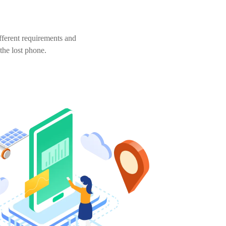
fferent requirements and
 the lost phone.