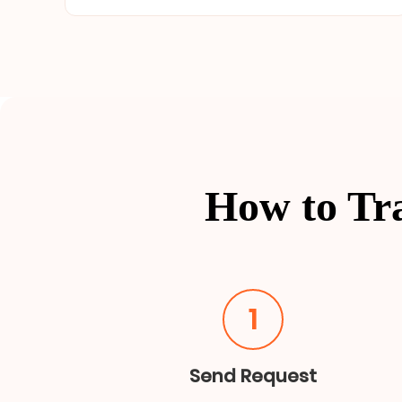
How to Tr
1
Send Request