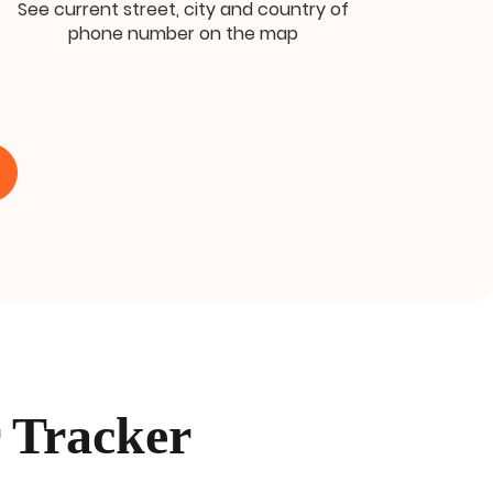
See current street, city and country of
phone number on the map
 Tracker