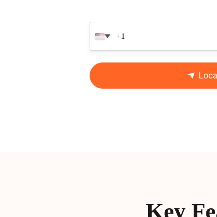
Loca
Key Fe