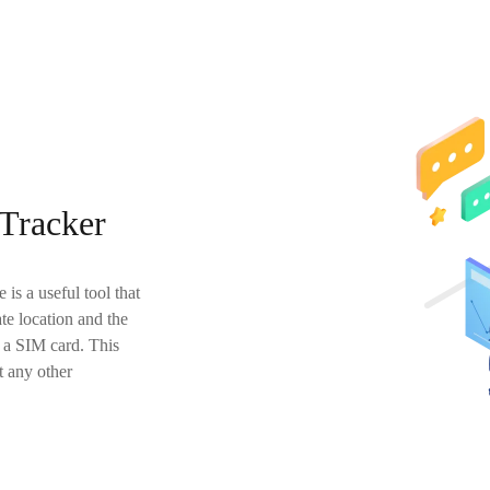
Tracker
is a useful tool that
te location and the
n a SIM card. This
t any other