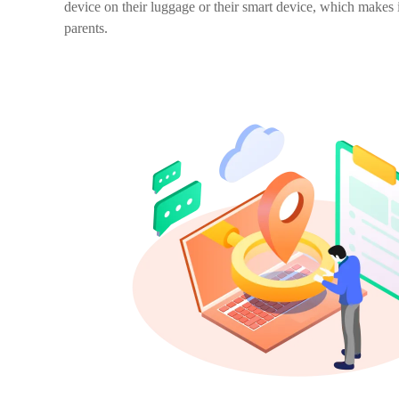
device on their luggage or their smart device, which makes i
parents.