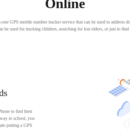
Online
n-one GPS mobile number tracker service that can be used to address di
can be used for tracking children, searching for lost elders, or just to find
ds
hone to find their
 way to school, you
tate putting a GPS