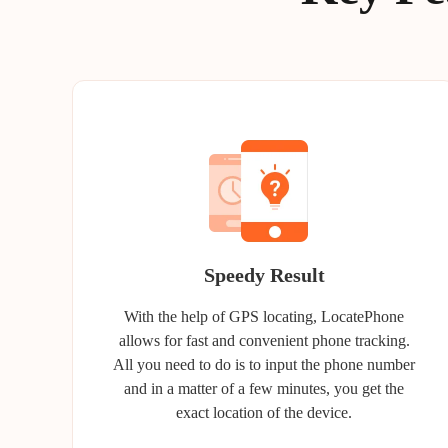
Speedy Result
With the help of GPS locating, LocatePhone
allows for fast and convenient phone tracking.
All you need to do is to input the phone number
and in a matter of a few minutes, you get the
exact location of the device.