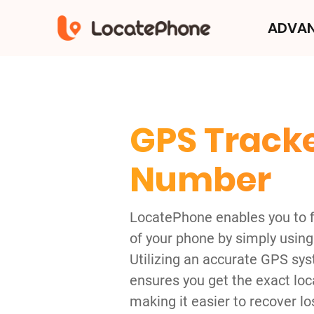
ADVA
GPS Tracke
Number
LocatePhone enables you to fi
of your phone by simply using
Utilizing an accurate GPS s
ensures you get the exact loca
making it easier to recover lo