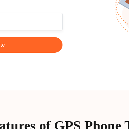
te
atures of GPS Phone 